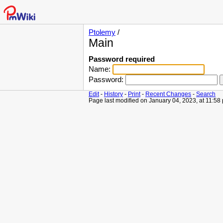
Ptolemy
/
Main
Password required
Name:
Password:
Edit
-
History
-
Print
-
Recent Changes
-
Search
Page last modified on January 04, 2023, at 11:58