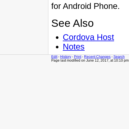
for Android Phone.
See Also
Cordova Host
Notes
Edit
-
History
-
Print
-
Recent Changes
-
Search
Page last modified on June 12, 2017, at 10:10 pm