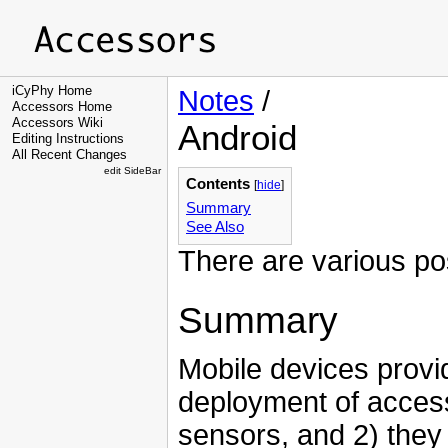
iCyPhy Home
Notes
/
Accessors Home
Accessors Wiki
Android
Editing Instructions
All Recent Changes
edit SideBar
Contents
[
hide
]
Summary
See Also
There are various pos
Summary
Mobile devices provid
deployment of acces
sensors, and 2) they