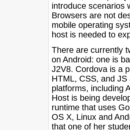
introduce scenarios
Browsers are not desi
mobile operating sys
host is needed to expl
There are currently 
on Android: one is b
J2V8. Cordova is a pl
HTML, CSS, and JS a
platforms, including
Host is being develo
runtime that uses G
OS X, Linux and Andr
that one of her stud