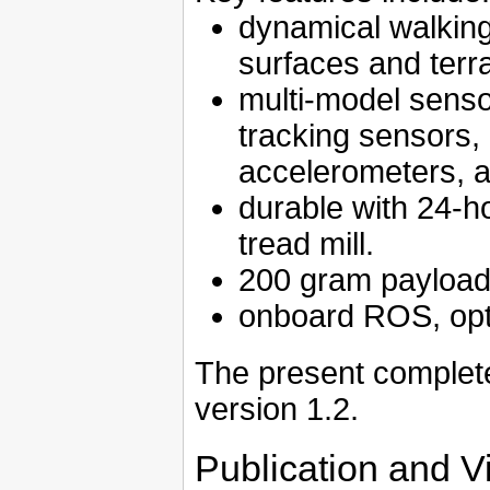
dynamical walking 
surfaces and terra
multi-model senso
tracking sensors,
accelerometers, 
durable with 24-h
tread mill.
200 gram payload 
onboard ROS, opt
The present complete
version 1.2.
Publication and V