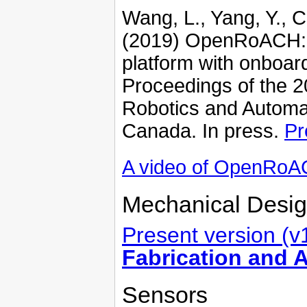
Wang, L., Yang, Y., C
(2019) OpenRoACH: 
platform with onboa
Proceedings of the 2
Robotics and Automa
Canada. In press.
Pr
A video of OpenRo
Mechanical Desig
Present version (v
Fabrication and 
Sensors