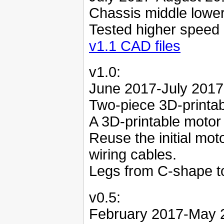
Chassis middle lowe
Tested higher speed
v1.1 CAD files
v1.0:
June 2017-July 2017
Two-piece 3D-printab
A 3D-printable motor
Reuse the initial mo
wiring cables.
Legs from C-shape t
v0.5:
February 2017-May 