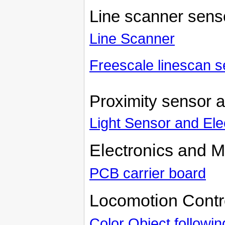
Line scanner sens
Line Scanner
Freescale linescan s
Proximity sensor 
Light Sensor and El
Electronics and M
PCB carrier board
Locomotion Contr
Color Object followi