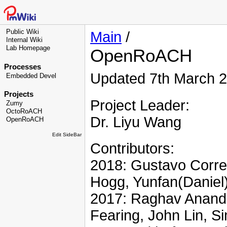
Public Wiki
Main
/
Internal Wiki
Lab Homepage
OpenRoACH
Processes
Updated 7th March 2
Embedded Devel
Projects
Project Leader:
Zumy
OctoRoACH
Dr. Liyu Wang
OpenRoACH
Edit SideBar
Contributors:
2018: Gustavo Corre
Hogg, Yunfan(Daniel
2017: Raghav Anand,
Fearing, John Lin, S