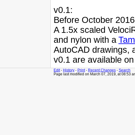
v0.1:
Before October 2016
A 1.5x scaled Veloc
and nylon with a
Tam
AutoCAD drawings, as
v0.1 are available o
Edit
-
History
-
Print
-
Recent Changes
-
Search
Page last modified on March 07, 2019, at 08:53 