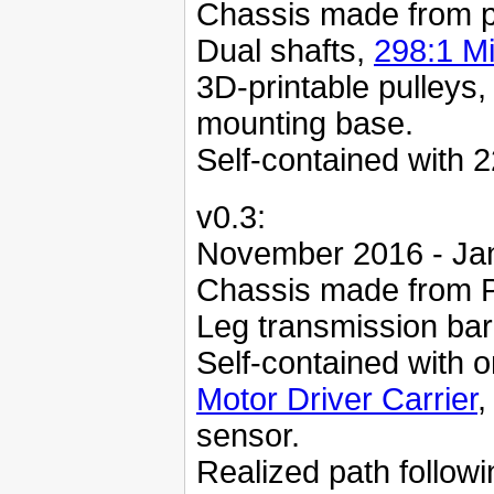
Chassis made from p
Dual shafts,
298:1 M
3D-printable pulleys,
mounting base.
Self-contained with 2
v0.3:
November 2016 - Ja
Chassis made from P
Leg transmission bar
Self-contained with
Motor Driver Carrier
,
sensor.
Realized path followi