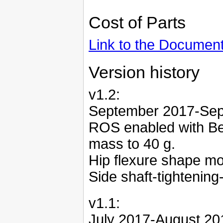
Cost of Parts
Link to the Documen
Version history
v1.2:
September 2017-Se
ROS enabled with Be
mass to 40 g.
Hip flexure shape mo
Side shaft-tightening
v1.1:
July 2017-August 20