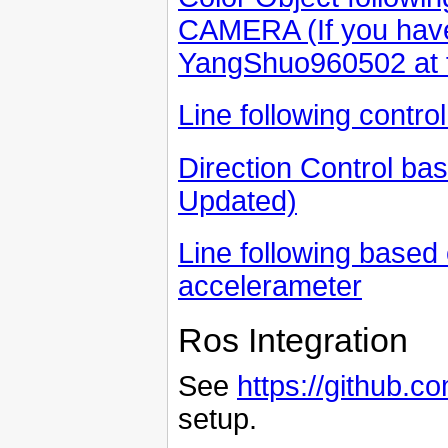
CAMERA (If you have
YangShuo960502 at 
Line following contr
Direction Control bas
Updated)
Line following based
accelerameter
Ros Integration
See
https://github.
setup.