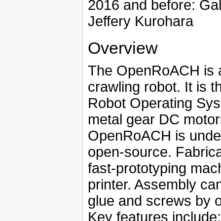
2016 and before: Ga
Jeffery Kurohara
Overview
The OpenRoACH is a
crawling robot. It is 
Robot Operating Sys
metal gear DC motor
OpenRoACH is underac
open-source. Fabrica
fast-prototyping mac
printer. Assembly ca
glue and screws by o
Key features include: